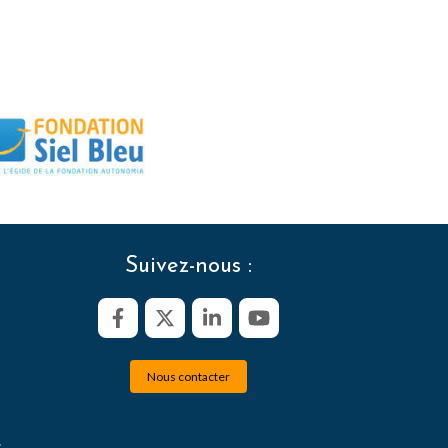
Suivez-nous :
Nous contacter
s