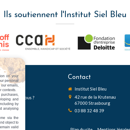
Ils soutiennent l'Institut Siel Bleu
ion on your
 du site
Contact
our personal
n our emails,
Institut Siel Bleu
Accueil
r contexts.
 purchases,
42 rue de la Krutenau
Qui sommes nous ?
veloping and
67000
Strasbourg
including by
Recherche
nd analysing
03 88 32 48 39
Innovation
ime via the
Diffusion
and object to
remain valid
Partenariats
Plan du site
Mentions légale