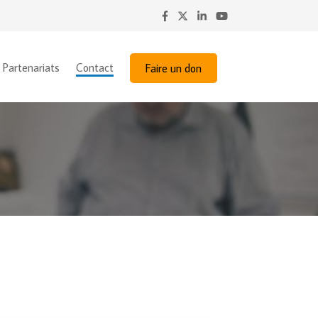
Partenariats
Contact
Faire un don