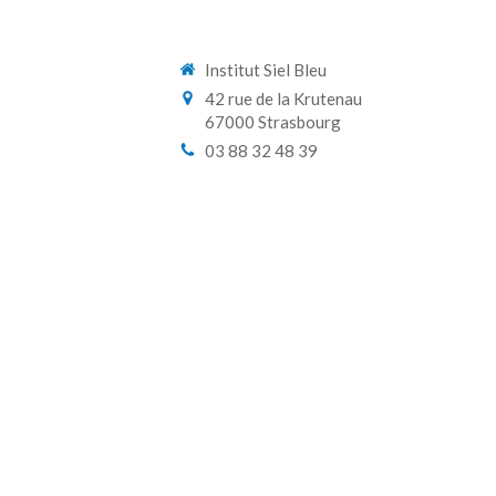
Institut Siel Bleu
42 rue de la Krutenau
67000
Strasbourg
03 88 32 48 39