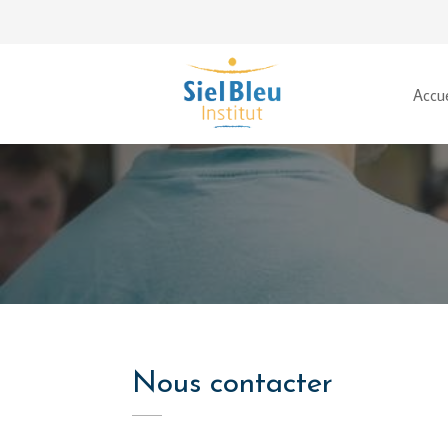
Accue
Nous contacter