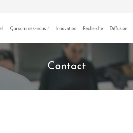
il
Qui sommes-nous ?
Innovation
Recherche
Diffusion
Contact