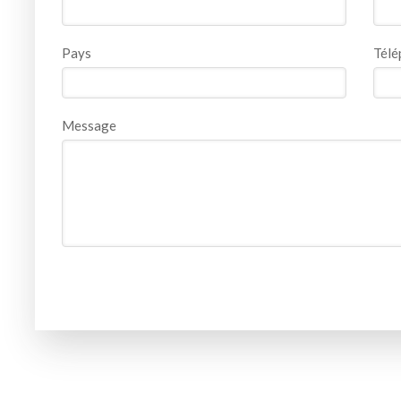
Pays
Télé
Message