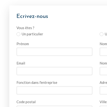
Ecrivez-nous
Vous êtes ?
Un particulier
U
Prénom
Nom
Email
Nom 
Fonction dans l'entreprise
Adre
Code postal
Ville