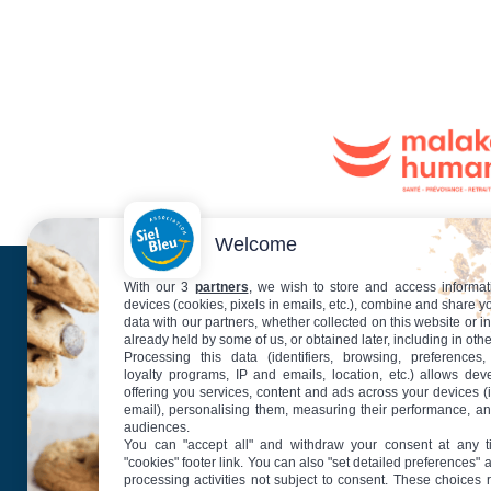
Welcome
With our 3
partners
, we wish to store and access informat
Plan
devices (cookies, pixels in emails, etc.), combine and share y
data with our partners, whether collected on this website or i
already held by some of us, or obtained later, including in othe
Processing this data (identifiers, browsing, preferences,
loyalty programs, IP and emails, location, etc.) allows de
offering you services, content and ads across your devices (
email), personalising them, measuring their performance, a
audiences.
You can "accept all" and withdraw your consent at any t
"cookies" footer link
. You can also "set detailed preferences" 
processing activities not subject to consent. These choices 