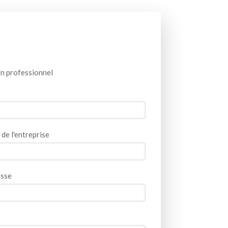
n professionnel
de l'entreprise
sse