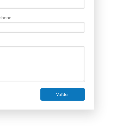
phone
Valider